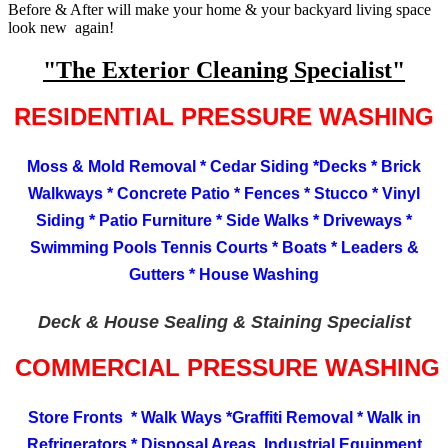
Before & After will make your home & your backyard living space
look new again!
"The Exterior Cleaning Specialist"
RESIDENTIAL PRESSURE WASHING
Moss & Mold Removal * Cedar Siding *Decks * Brick
Walkways * Concrete Patio * Fences * Stucco * Vinyl
Siding * Patio Furniture * Side Walks * Driveways *
Swimming Pools Tennis Courts * Boats * Leaders &
Gutters * House Washing
Deck & House Sealing & Staining Specialist
COMMERCIAL PRESSURE WASHING
Store Fronts * Walk Ways *Graffiti Removal * Walk in
Refrigerators * Disposal Areas Industrial Equipment