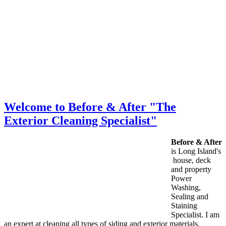
Welcome to Before & After "The
Exterior Cleaning Specialist"
Before & After
is Long Island's
house, deck
and property
Power
Washing,
Sealing and
Staining
Specialist. I am
an expert at cleaning all types of siding and exterior materials.