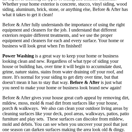
Whether your home exterior is concrete, stucco, vinyl siding, wood
siding, aluminum, brick, stone, or anything else, Before & After has
what it takes to get it clean!
Before & After fully understands the importance of using the right
equipment and cleaners for the job. I understand that different
exteriors require different treatments, and we use the proper
equipment and cleaners for each and every surface. Your home or
business will look great when I'm finished!
Power Washing
is a great way to keep your home or business
looking clean and new. Regardless of what type of siding your
house or building has, over time it will begin to accumulate dust,
grime, nature stains, stains from water draining off your roof, and
more. It's normal for your siding to get dirty over time, but that
doesn't mean it has to stay that way.
Before & After
is just what
you need to make your home or business look brand new again!
Before & After gives your house great curb appeal by removing dirt,
mildew, moss, mold & road dirt from surfaces like your house,
porch & walkways. We also can clean your outdoor living areas by
cleaning surfaces like your deck, pool areas, walkways, patios, patio
furniture and play sets. These surfaces can discolor from mildew,
mold and debris. You can see when you uncover your pool that just
one season can darken surfaces making the area look old & dingy.