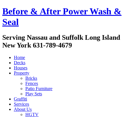
Before & After Power Wash &
Seal
Serving Nassau and Suffolk Long Island
New York 631-789-4679
Home
Decks
Houses
Property
Bricks
Fences
Patio Furniture
Play Sets
Graffiti
Services
About Us
HGTV