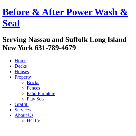
Before & After Power Wash &
Seal
Serving Nassau and Suffolk Long Island
New York 631-789-4679
Home
Decks
Houses
Property
Bricks
Fences
Patio Furniture
Play Sets
Graffiti
Services
About Us
HGTV