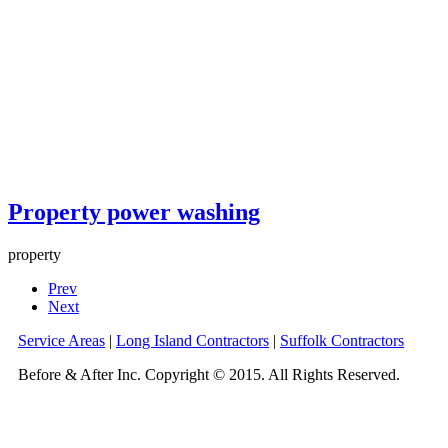
Property power washing
property
Prev
Next
Service Areas
|
Long Island Contractors
|
Suffolk Contractors
Before & After Inc. Copyright © 2015. All Rights Reserved.